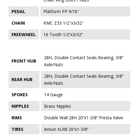
PEDAL
Platform PP 9/16″
CHAIN
KMC Z33 1/2″x3/32″
FREEWHEEL
16 Tooth 1/2’’x3/32’’
28H, Double Contact Seals Bearing, 3/8’’
FRONT HUB
Axle/Nuts
28H, Double Contact Seals Bearing, 3/8’’
REAR HUB
Axle/Nuts
SPOKES
14 Gauge
NIPPLES
Brass Nipples
RIMS
Double Wall 28H 20’’x1-3/8’’ Presta Valve
TIRES
Arisun XLR8 20’’x1-3/8’’