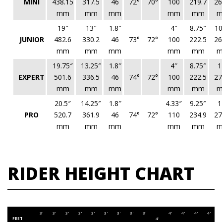
MINI
438.15
317.5
46
72°
70°
100
219.7
26
mm
mm
mm
mm
mm
19″
13″
1.8″
4″
8.75″
10
JUNIOR
482.6
330.2
46
73°
72°
100
222.5
26
mm
mm
mm
mm
mm
19.75″
13.25″
1.8″
4″
8.75″
1
EXPERT
501.6
336.5
46
74°
72°
100
222.5
27
mm
mm
mm
mm
mm
20.5″
14.25″
1.8″
4.33″
9.25″
1
PRO
520.7
361.9
46
74°
72°
110
234.9
27
mm
mm
mm
mm
mm
RIDER HEIGHT CHART
3'
3'
3'
3'
3'
3'
3'
3'
3'
4'
4'
4'
4'
4
FEET
4'