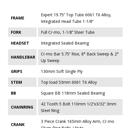
Expert 19.75’’ Top Tube 6061 T6 Alloy,
FRAME
Integrated Head Tube 1-1/8’’
FORK
Full Cr-mo, 1-1/8’’ Steer Tube
HEADSET
Integrated Sealed Bearing
Cr-mo Bar 5.75’’ Rise, 8° Back Sweep & 2°
HANDLEBAR
Up Sweep
GRIPS
130mm Soft Single Ply
STEM
Top load 53mm 6061 T6 Alloy
BB
Square BB 118mm Sealed Bearing
42 Tooth 5 Bolt 110mm 1/2’’x3/32’’ 3mm
CHAINRING
Steel Ring
3 Piece Crank 165mm Alloy Arm, Cr-mo
CRANK
Chain Ring Bolts / Nuts