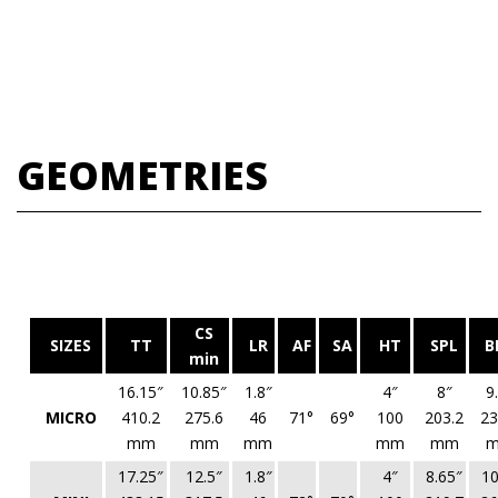
GEOMETRIES
CS
SIZES
TT
LR
AF
SA
HT
SPL
B
min
16.15″
10.85″
1.8″
4″
8″
9
MICRO
410.2
275.6
46
71°
69°
100
203.2
23
mm
mm
mm
mm
mm
17.25″
12.5″
1.8″
4″
8.65″
10