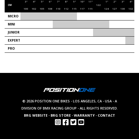
3"
4"
5"
6"
7"
8"
9"
10"
11"
1"
2"
3"
4"
5
CM
122
100
102
105
108
110
112
115
117
119
124
127
130
132
1
MICRO
MINI
JUNIOR
EXPERT
PRO
© 2026 POSITION ONE BIKES - LOS ANGELES, CA - USA - A
DIVISION OF BMX RACING GROUP - ALL RIGHTS RESERVED.
BRG WEBSITE
-
BRG STORE
-
WARRANTY
-
CONTACT