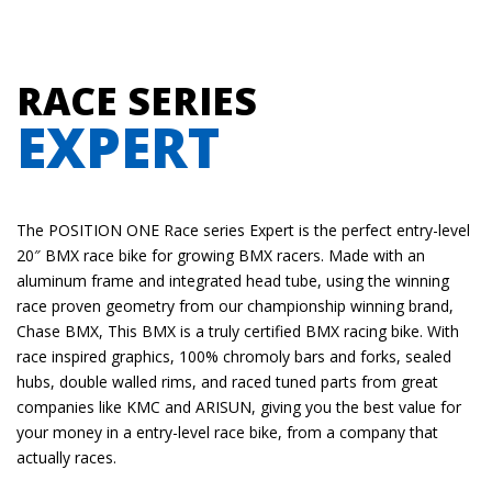
RACE SERIES
EXPERT
The POSITION ONE Race series Expert is the perfect entry-level
20″ BMX race bike for growing
BMX
racers. Made with an
aluminum frame and integrated head tube, using the winning
race proven geometry from our championship winning brand,
Chase BMX, This BMX is a truly certified BMX racing bike. With
race inspired graphics, 100% chromoly bars and forks, sealed
hubs, double walled rims, and raced tuned parts from great
companies like KMC and ARISUN, giving you the best value for
your money in a entry-level race bike, from a company that
actually races.