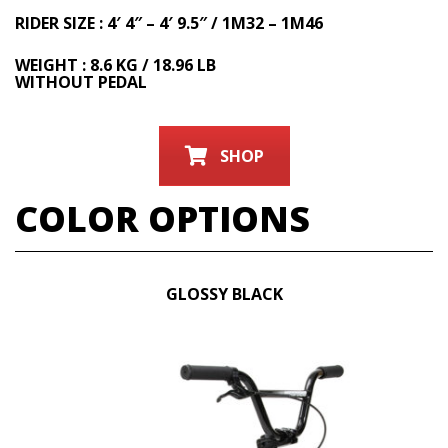
RIDER SIZE : 4′ 4″ – 4′ 9.5″ / 1M32 – 1M46
WEIGHT : 8.6 KG / 18.96 LB
WITHOUT PEDAL
SHOP
COLOR OPTIONS
GLOSSY BLACK