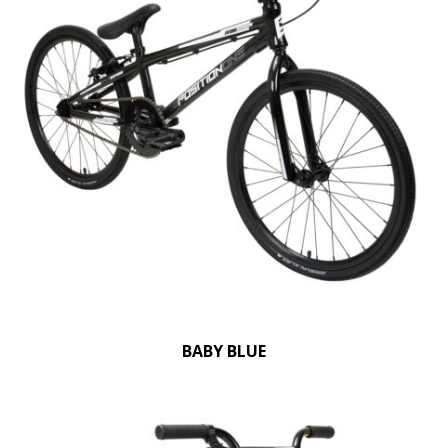
BABY BLUE