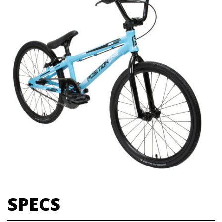
SPECS