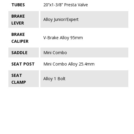
TUBES
20’’x1-3/8’’ Presta Valve
BRAKE
Alloy Junior/Expert
LEVER
BRAKE
V-Brake Alloy 95mm
CALIPER
SADDLE
Mini Combo
SEAT POST
Mini Combo Alloy 25.4mm
SEAT
Alloy 1 Bolt
CLAMP