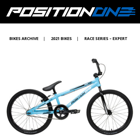
BIKES ARCHIVE
|
2021 BIKES
|
RACE SERIES – EXPERT