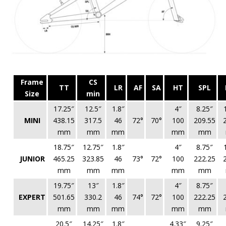
Frame
CS
TT
LR
AF
SA
HT
SPL
Size
min
17.25″
12.5″
1.8″
4″
8.25″
MINI
438.15
317.5
46
72°
70°
100
209.55
mm
mm
mm
mm
mm
18.75″
12.75″
1.8″
4″
8.75″
JUNIOR
465.25
323.85
46
73°
72°
100
222.25
mm
mm
mm
mm
mm
19.75″
13″
1.8″
4″
8.75″
EXPERT
501.65
330.2
46
74°
72°
100
222.25
mm
mm
mm
mm
mm
20.5″
14.25″
1.8″
4.33″
9.25″