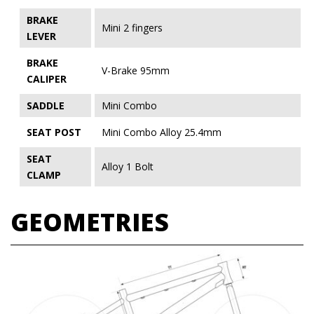
BRAKE
Mini 2 fingers
LEVER
BRAKE
V-Brake 95mm
CALIPER
SADDLE
Mini Combo
SEAT POST
Mini Combo Alloy 25.4mm
SEAT
Alloy 1 Bolt
CLAMP
GEOMETRIES