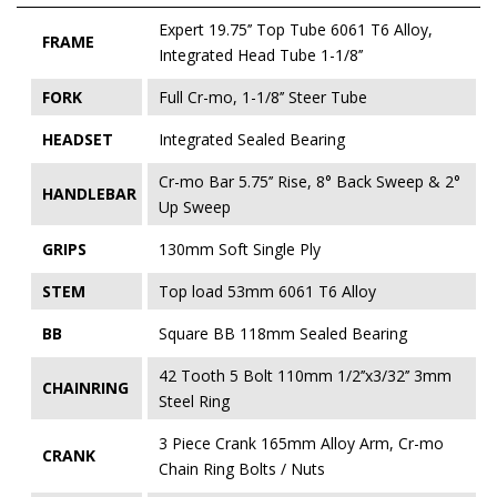
Expert 19.75’’ Top Tube 6061 T6 Alloy,
FRAME
Integrated Head Tube 1-1/8’’
FORK
Full Cr-mo, 1-1/8’’ Steer Tube
HEADSET
Integrated Sealed Bearing
Cr-mo Bar 5.75’’ Rise, 8° Back Sweep & 2°
HANDLEBAR
Up Sweep
GRIPS
130mm Soft Single Ply
STEM
Top load 53mm 6061 T6 Alloy
BB
Square BB 118mm Sealed Bearing
42 Tooth 5 Bolt 110mm 1/2’’x3/32’’ 3mm
CHAINRING
Steel Ring
3 Piece Crank 165mm Alloy Arm, Cr-mo
CRANK
Chain Ring Bolts / Nuts