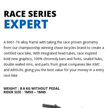
RACE SERIES
EXPERT
A 6061-T6 alloy frame with taking the race proven geometry
from our championship winning chase bicycles brand to create a
certified race bike, With integrated head tubes, race inspired
bold new graphics, 100% chromoly bars and forks, sealed hubs,
double walled rims, and parts from great companies like KMC
and ARISUN, giving you the best value for your money in a entry
race bike
WEIGHT
: 8.6 KG WITHOUT PEDAL
RIDER SIZE
: 1M50 – 1M65