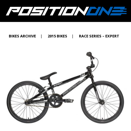
BIKES ARCHIVE
|
2015 BIKES
|
RACE SERIES – EXPERT