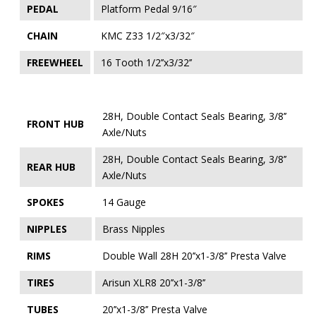
PEDAL
Platform Pedal 9/16″
CHAIN
KMC Z33 1/2″x3/32″
FREEWHEEL
16 Tooth 1/2’’x3/32’’
28H, Double Contact Seals Bearing, 3/8’’
FRONT HUB
Axle/Nuts
28H, Double Contact Seals Bearing, 3/8’’
REAR HUB
Axle/Nuts
SPOKES
14 Gauge
NIPPLES
Brass Nipples
RIMS
Double Wall 28H 20’’x1-3/8’’ Presta Valve
TIRES
Arisun XLR8 20’’x1-3/8’’
TUBES
20’’x1-3/8’’ Presta Valve