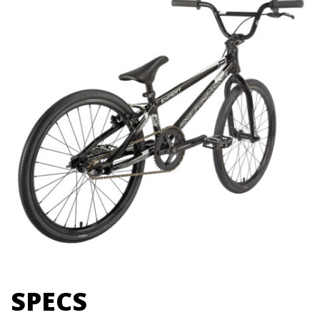
SPECS